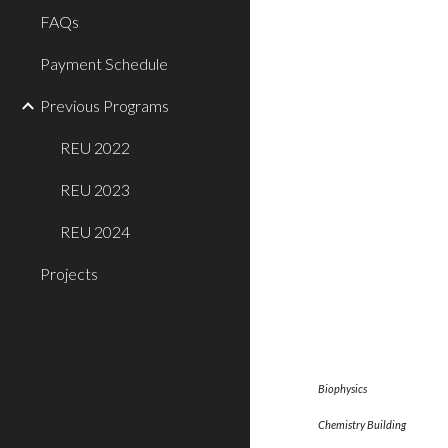
FAQs
Payment Schedule
Previous Programs
REU 2022
REU 2023
REU 2024
Projects
Biophy
Chemistry Bu