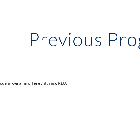
ip to main content
Skip to navigat
Previous Pr
ious programs offered during REU: