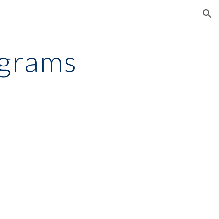
ion
ograms