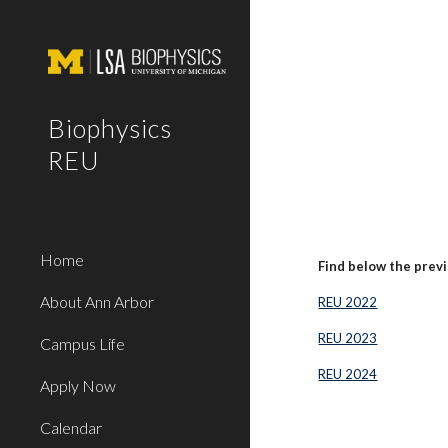
Sk
Biophysics
REU
Home
Find below the prev
About Ann Arbor
REU 2022
REU 2023
Campus Life
REU 2024
Apply Now
Calendar